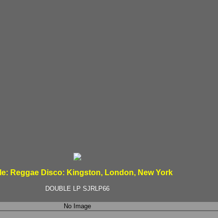
le: Reggae Disco: Kingston, London, New York
DOUBLE LP SJRLP66
No Image