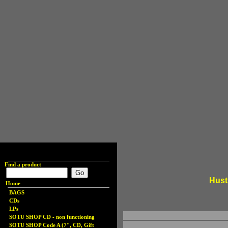
Find a product
Hust
Home
BAGS
CDs
LPs
SOTU SHOP CD - non functioning
SOTU SHOP Code A (7", CD, Gift