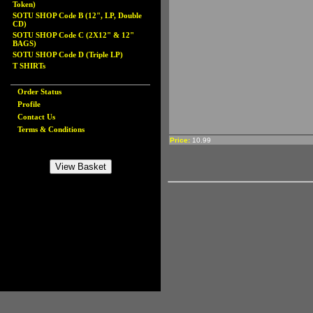
Token)
SOTU SHOP Code B (12", LP, Double
CD)
SOTU SHOP Code C (2X12" & 12"
BAGS)
SOTU SHOP Code D (Triple LP)
T SHIRTs
Order Status
Profile
Contact Us
Terms & Conditions
Price:
10.99