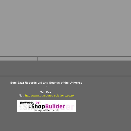
Soul Jazz Records Ltd and Sounds of the Universe
,
,,
Tel:
Fax:
Net:
http://www.outsource-solutions.co.uk