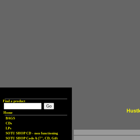
Find a product
Hustl
Home
BAGS
CDs
LPs
SOTU SHOP CD - non functioning
SOTU SHOP Code A (7", CD, Gift