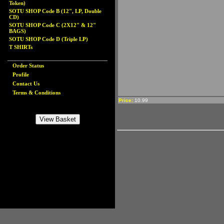
Token)
SOTU SHOP Code B (12", LP, Double
CD)
SOTU SHOP Code C (2X12" & 12"
BAGS)
SOTU SHOP Code D (Triple LP)
T SHIRTs
Order Status
Profile
Contact Us
Terms & Conditions
Price:
10.99