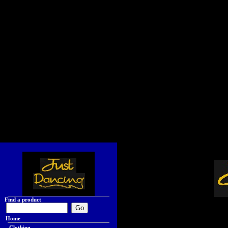
Find a product
Home
Clothing