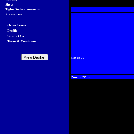
Shoes
Tights/Socks/Crossovers
Accessories
Order Status
Profile
Contact Us
Terms & Conditions
Tap Shoe
Price:
£22.35