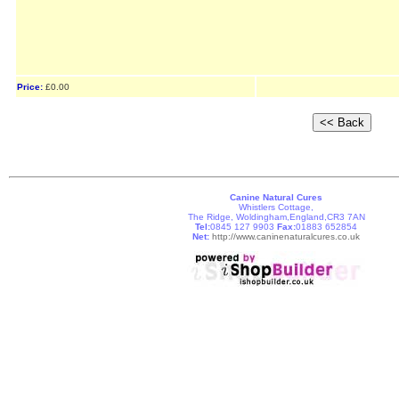
Price:
£0.00
Canine Natural Cures
Whistlers Cottage,
The Ridge, Woldingham,England,CR3 7AN
Tel:
0845 127 9903
Fax:
01883 652854
Net:
http://www.caninenaturalcures.co.uk