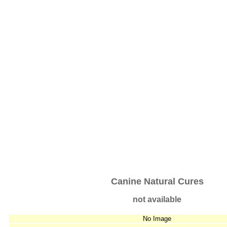
Canine Natural Cures
not available
No Image