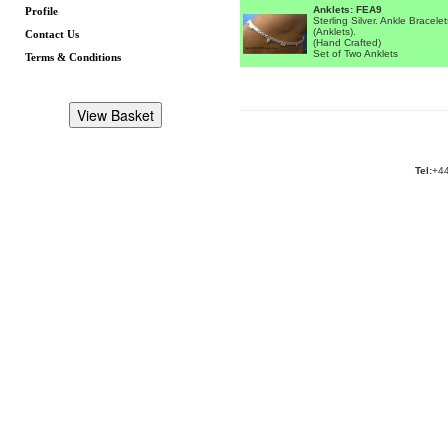
Anklets: FEA9
Profile
Sterling Silver. Ankle Bracelet
(Anklets).
Contact Us
(Hand Crafted)
Set of Two Anklets
Terms & Conditions
Tel:
+44