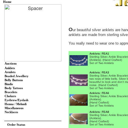
Home
O
ur beautiful silver anklets are ha
anklets are made from sterling silver
You really need to wear one to appre
Anklets: FEA1
Sterling Silver. Ankle Bracelet
(Anklets). (Hand Crafted)
Set of Two Anklets
Auctions
Anklets
Armlets
Anklets: FEA3
Sterling Silver. Ankle Bracelet
Beaded Jewellery
two rows of little bells. Silver 
Belly Buttons
beautiful to look and don't 
Bindis
noise. (Hand Crafted)
Body Tattoos
Set of Two Anklets
Bracelets
Anklets: FEA6
Chokers
Sterling Silver. Ankle Bracelet
(Anklets).
Eyebrow/Eyelash
(Hand Crafted)
Henna / Mehndi
Set of Two Anklets
Miscellaneous
Anklets: FEA8
Necklaces
Sterling Silver. Ankle Bracelet
(Anklets).
(Hand Crafted)
Order Status
Set of Two Anklets