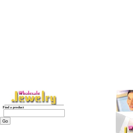
Find a product