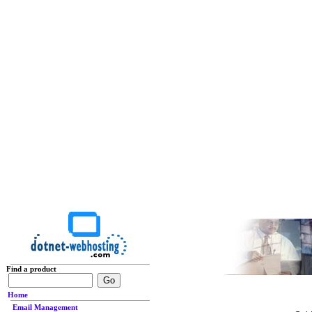
Find a product
Home
Email Management