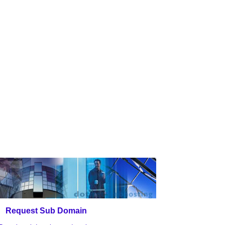
Request Sub Domain