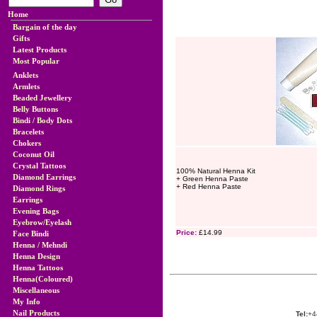
Home
Bargain of the day
Gifts
Latest Products
Most Popular
Anklets
Armlets
Beaded Jewellery
Belly Buttons
Bindi / Body Dots
Bracelets
Chokers
Coconut Oil
Crystal Tattoos
100% Natural Henna Kit
Diamond Earrings
+ Green Henna Paste
+ Red Henna Paste
Diamond Rings
Earrings
Evening Bags
Eyebrow/Eyelash
Price:
£14.99
Face Bindi
Henna / Mehndi
Henna Design
Henna Tattoos
Henna(Coloured)
Miscellaneous
My Info
Nail Products
Tel:
+4