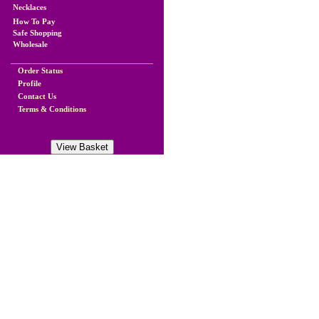
Necklaces
How To Pay
Safe Shopping
Wholesale
Order Status
Profile
Contact Us
Terms & Conditions