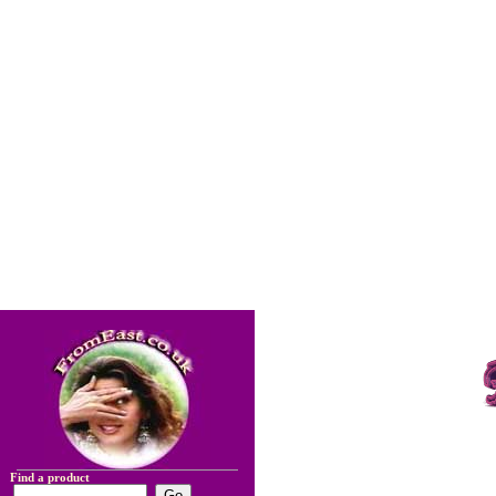
Find a product