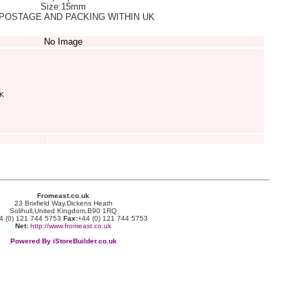
Size:15mm
POSTAGE AND PACKING WITHIN UK
No Image
K
Fromeast.co.uk
23 Brixfield Way,Dickens Heath
Solihull,United Kingdom,B90 1RQ
4 (0) 121 744 5753
Fax:
+44 (0) 121 744 5753
Net:
http://www.fromeast.co.uk
Powered By iStoreBuilder.co.uk