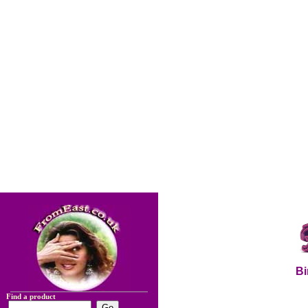
Bi
Find a product