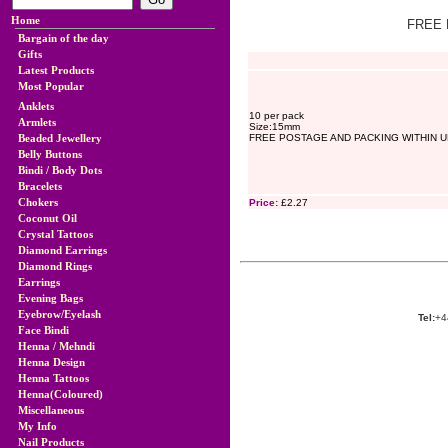
Home
FREE 
Bargain of the day
Gifts
Latest Products
Most Popular
Anklets
10 per pack
Armlets
Size:15mm
Beaded Jewellery
FREE POSTAGE AND PACKING WITHIN U
Belly Buttons
Bindi / Body Dots
Bracelets
Chokers
Price:
£2.27
Coconut Oil
Crystal Tattoos
Diamond Earrings
Diamond Rings
Earrings
Evening Bags
Eyebrow/Eyelash
Tel:
+4
Face Bindi
Henna / Mehndi
Henna Design
Henna Tattoos
Henna(Coloured)
Miscellaneous
My Info
Nail Products