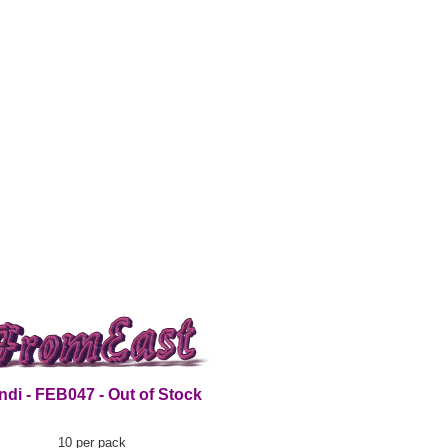
ndi - FEB047 - Out of Stock
10 per pack