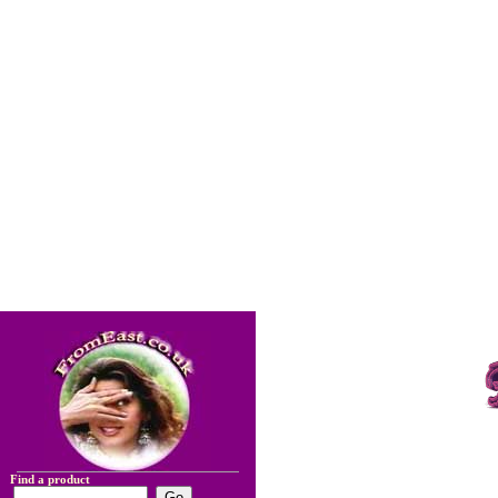
Find a product