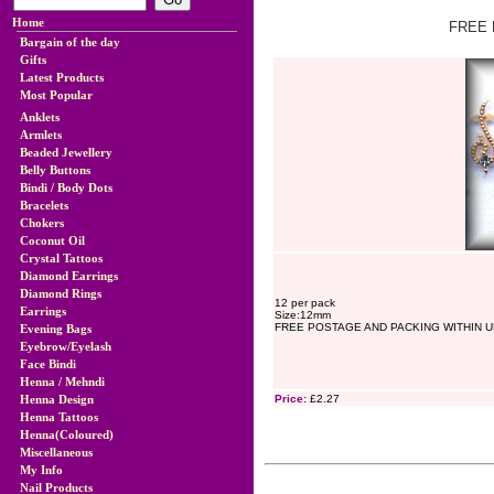
Home
FREE 
Bargain of the day
Gifts
Latest Products
Most Popular
Anklets
Armlets
Beaded Jewellery
Belly Buttons
Bindi / Body Dots
Bracelets
Chokers
Coconut Oil
Crystal Tattoos
Diamond Earrings
Diamond Rings
12 per pack
Earrings
Size:12mm
FREE POSTAGE AND PACKING WITHIN U
Evening Bags
Eyebrow/Eyelash
Face Bindi
Henna / Mehndi
Henna Design
Price:
£2.27
Henna Tattoos
Henna(Coloured)
Miscellaneous
My Info
Nail Products