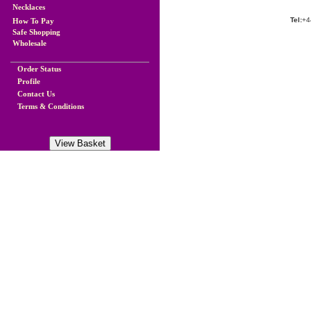
Necklaces
Tel:
+4
How To Pay
Safe Shopping
Wholesale
Order Status
Profile
Contact Us
Terms & Conditions