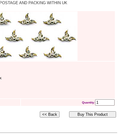
POSTAGE AND PACKING WITHIN UK
K
Quantity: