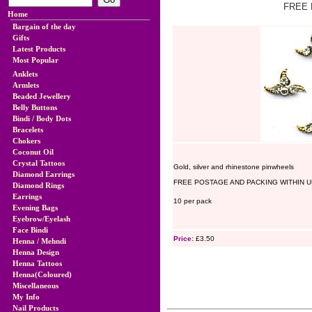
FREE 
Home
Bargain of the day
Gifts
Latest Products
Most Popular
Anklets
Armlets
Beaded Jewellery
Belly Buttons
Bindi / Body Dots
Bracelets
Chokers
Coconut Oil
Crystal Tattoos
Gold, silver and rhinestone pinwheels
Diamond Earrings
FREE POSTAGE AND PACKING WITHIN U
Diamond Rings
Earrings
10 per pack
Evening Bags
Eyebrow/Eyelash
Face Bindi
Price:
£3.50
Henna / Mehndi
Henna Design
Henna Tattoos
Henna(Coloured)
Miscellaneous
My Info
Nail Products