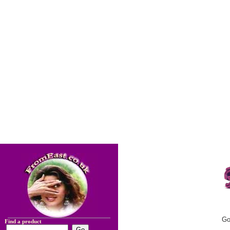
Go
Find a product