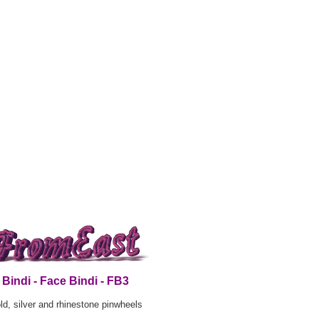
Bindi - Face Bindi - FB3
ld, silver and rhinestone pinwheels