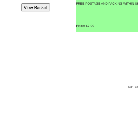
FREE POSTAGE AND PACKING WITHIN U
Price:
£7.99
Tel:
+44