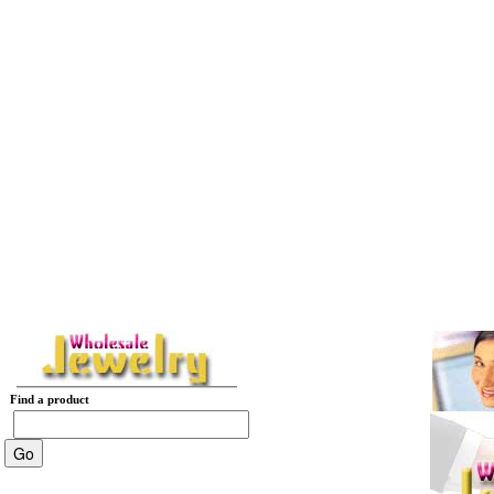
Find a product