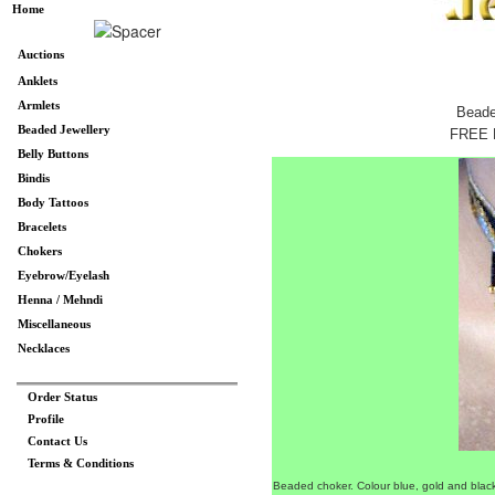
Home
Auctions
Anklets
Armlets
Beade
Beaded Jewellery
FREE 
Belly Buttons
Bindis
Body Tattoos
Bracelets
Chokers
Eyebrow/Eyelash
Henna / Mehndi
Miscellaneous
Necklaces
Order Status
Profile
Contact Us
Terms & Conditions
Beaded choker. Colour blue, gold and blac