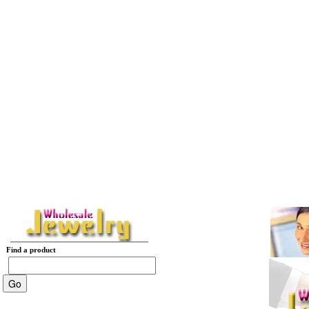
Find a product