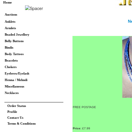
Home
Auctions
N
Anklets
Armlets
Beaded Jewellery
Belly Buttons
Bindis
Body Tattoos
Bracelets
Chokers
Eyebrow/Eyelash
Henna / Mehndi
Miscellaneous
Necklaces
Order Status
FREE POSTAGE
Profile
Contact Us
Terms & Conditions
Price:
£7.99