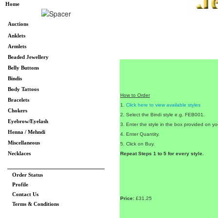
Home
Auctions
Anklets
Armlets
Beaded Jewellery
Belly Buttons
Bindis
Body Tattoos
How to Order
Bracelets
1.
Click here to view available styles
Chokers
2. Select the Bindi style e.g. FEB001.
Eyebrow/Eyelash
3. Enter the style in the box provided on you
Henna / Mehndi
4. Enter Quantity.
Miscellaneous
5. Click on Buy.
Necklaces
Repeat Steps 1 to 5 for every style.
Order Status
Profile
Contact Us
Price:
£31.25
Terms & Conditions