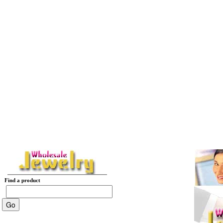
Find a product