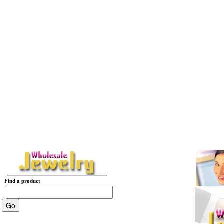
Find a product