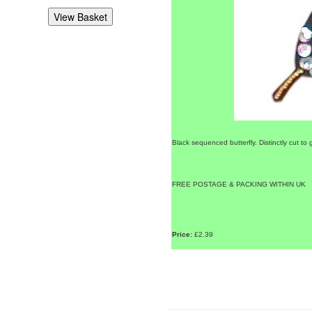
Black sequenced butterfly. Distinctly cut to g
FREE POSTAGE & PACKING WITHIN UK
Price:
£2.39