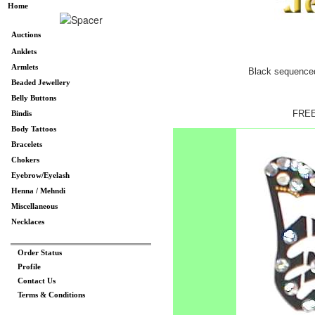
Home
Auctions
Anklets
Armlets
Black sequenced b
Beaded Jewellery
Belly Buttons
FREE
Bindis
Body Tattoos
Bracelets
Chokers
Eyebrow/Eyelash
Henna / Mehndi
Miscellaneous
Necklaces
Order Status
Profile
Contact Us
Terms & Conditions