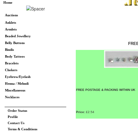
Home
Auctions
Anklets
Armlets
Beaded Jewellery
Belly Buttons
FREE
Bindis
Body Tattoos
Bracelets
Chokers
Eyebrow/Eyelash
Henna / Mehndi
FREE POSTAGE & PACKING WITHIN UK
Miscellaneous
Necklaces
Order Status
Price:
£2.54
Profile
Contact Us
Terms & Conditions