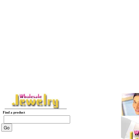
Find a product