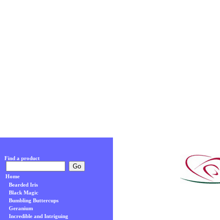
Find a product
Home
Bearded Iris
Black Magic
Bumbling Buttercups
Geranium
Incredible and Intriguing