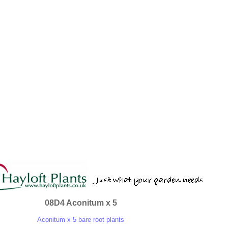
08D4 Aconitum x 5
Aconitum x 5 bare root plants