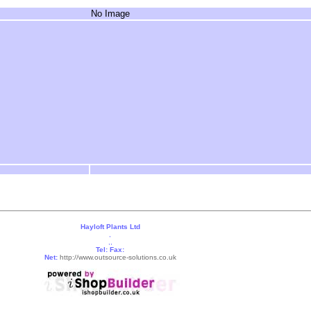
No Image
Hayloft Plants Ltd
,
,,
Tel:
Fax:
Net:
http://www.outsource-solutions.co.uk