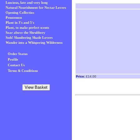
Luscious, late and very long
Natural Nourishment for Nectar Lovers
Opening Collectios
Penstemon
Plant in 3's and 5's
Plant, to make perfect scents
Soar above the Shrubbery
Sssh! Slumbering Shade Lovers
Wander into a Whispering Wilderness
Order Status
Profile
Contact Us
Terms & Conditions
Price:
£14.00