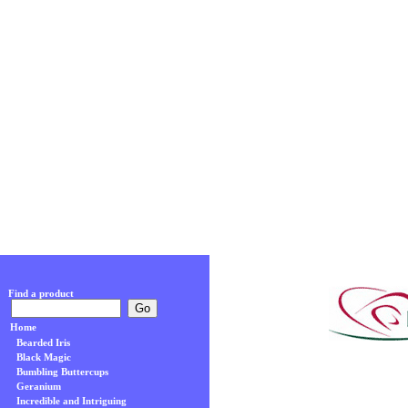
Find a product
Home
Bearded Iris
Black Magic
Bumbling Buttercups
Geranium
Incredible and Intriguing