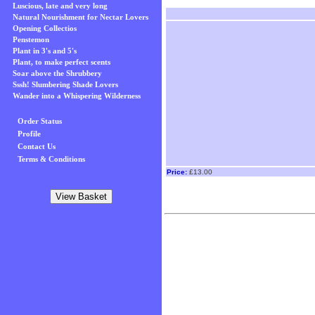
Luscious, late and very long
Natural Nourishment for Nectar Lovers
Opening Collectios
Penstemon
Plant in 3's and 5's
Plant, to make perfect scents
Soar above the Shrubbery
Sssh! Slumbering Shade Lovers
Wander into a Whispering Wilderness
Order Status
Profile
Contact Us
Terms & Conditions
Price:
£13.00