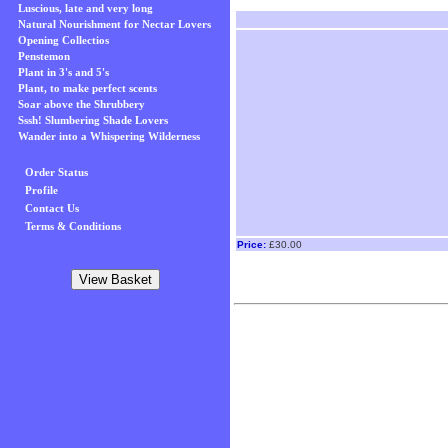
Luscious, late and very long
Natural Nourishment for Nectar Lovers
Opening Collectios
Penstemon
Plant in 3's and 5's
Plant, to make perfect scents
Soar above the Shrubbery
Sssh! Slumbering Shade Lovers
Wander into a Whispering Wilderness
Order Status
Profile
Contact Us
Terms & Conditions
Price:
£30.00