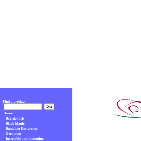
Find a product
Home
Bearded Iris
Black Magic
Bumbling Buttercups
Geranium
Incredible and Intriguing