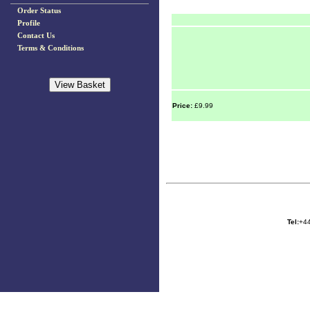
Order Status
Profile
Contact Us
Terms & Conditions
Price:
£9.99
Tel:
+44