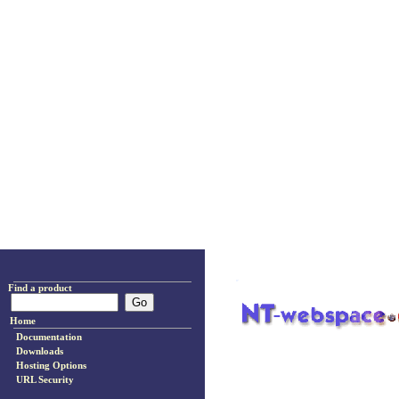
Find a product
Home
Documentation
Downloads
Hosting Options
URL Security