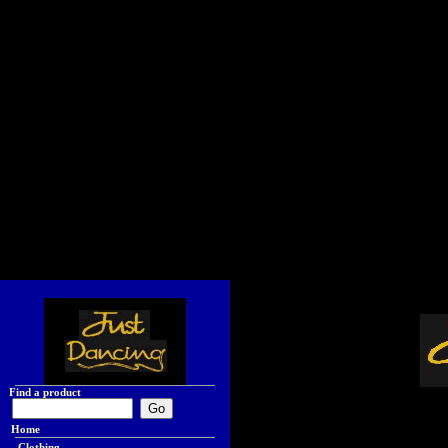
Find a product
Home
Clothing