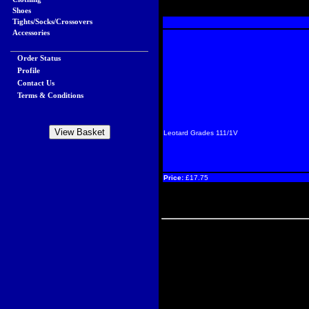
Shoes
Tights/Socks/Crossovers
Accessories
Order Status
Profile
Contact Us
Terms & Conditions
Leotard Grades 111/1V
Price:
£17.75