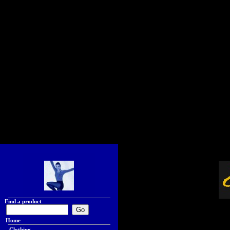
Find a product
Home
Clothing