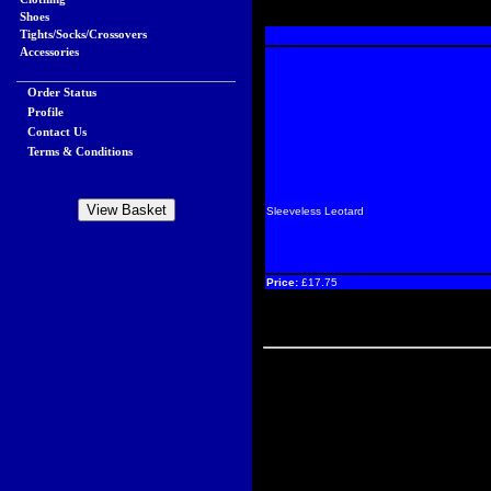
Shoes
Tights/Socks/Crossovers
Accessories
Order Status
Profile
Contact Us
Terms & Conditions
Sleeveless Leotard
Price:
£17.75