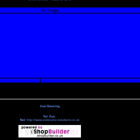
No Image
Just Dancing
,
,,
Tel:
Fax:
Net:
http://www.outsource-solutions.co.uk