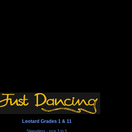
Leotard Grades 1 & 11
Sleeveless - size 3 to 5