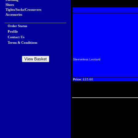
Shoes
Tights/Socks/Crossovers
Accessories
Order Status
Profile
Contact Us
Terms & Conditions
Sleeveless Leotard
Price:
£15.60