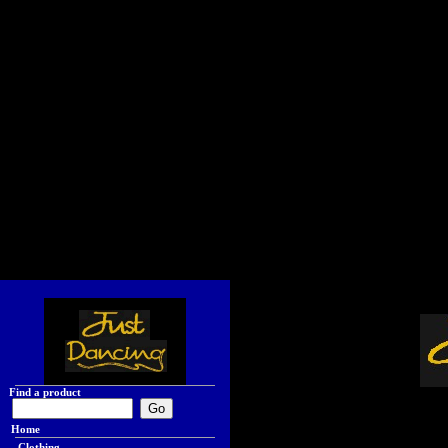
Find a product
Home
Clothing