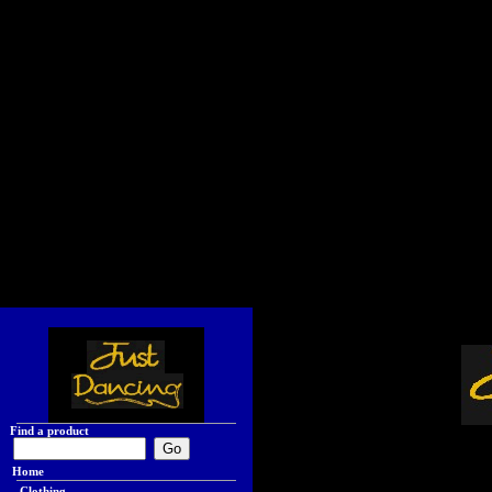
Find a product
Home
Clothing