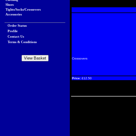
Shoes
Tights/Socks/Crossovers
Accessories
Order Status
Profile
Contact Us
Terms & Conditions
Crossovers
Price:
£12.50