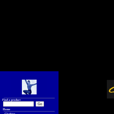
Find a product
Home
Clothing