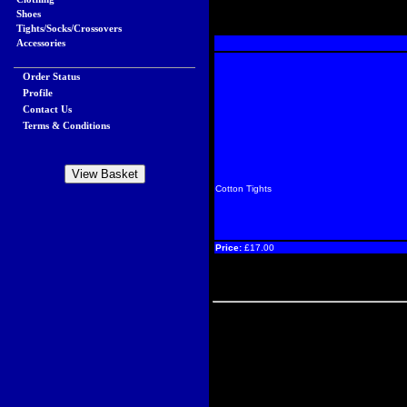
Shoes
Tights/Socks/Crossovers
Accessories
Order Status
Profile
Contact Us
Terms & Conditions
Cotton Tights
Price:
£17.00