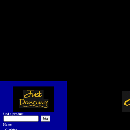
Find a product
Home
Clothing