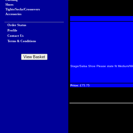
Shoes
Tights/Socks/Crossovers
Accessories
Order Status
Profile
Contact Us
Terms & Conditions
Stage/Salsa Shoe Please state fit Medium/W
Price:
£75.75