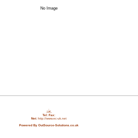
No Image
,
,UK,
Tel:
Fax:
Net:
http://www.ec-uk.net
Powered By OutSource-Solutions.co.uk