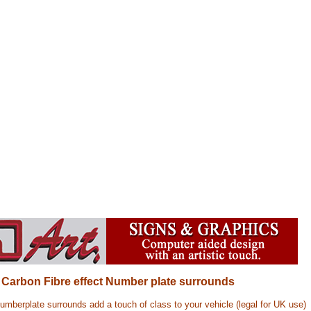
) Carbon Fibre effect Number plate surrounds
mberplate surrounds add a touch of class to your vehicle (legal for UK use)