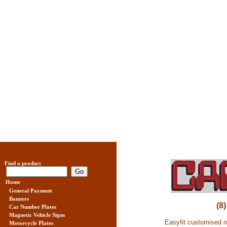
Find a product
Home
General Payment
Banners
(8
Car Number Plates
Magnetic Vehicle Signs
Easyfit customised nu
Motorcycle Plates