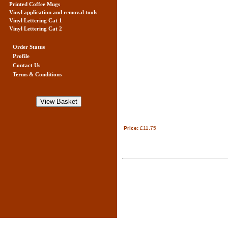
Printed Coffee Mugs
Vinyl application and removal tools
Vinyl Lettering Cat 1
Vinyl Lettering Cat 2
Order Status
Profile
Contact Us
Terms & Conditions
Price:
£11.75