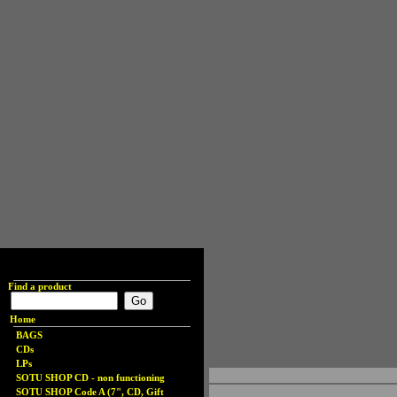
Find a product
Home
BAGS
CDs
LPs
SOTU SHOP CD - non functioning
SOTU SHOP Code A (7", CD, Gift