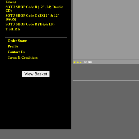
Token)
SOTU SHOP Code B (12", LP, Double
CD)
SOTU SHOP Code C (2X12" & 12"
BAGS)
SOTU SHOP Code D (Triple LP)
T SHIRTs
Order Status
Profile
Contact Us
Terms & Conditions
Price:
10.99