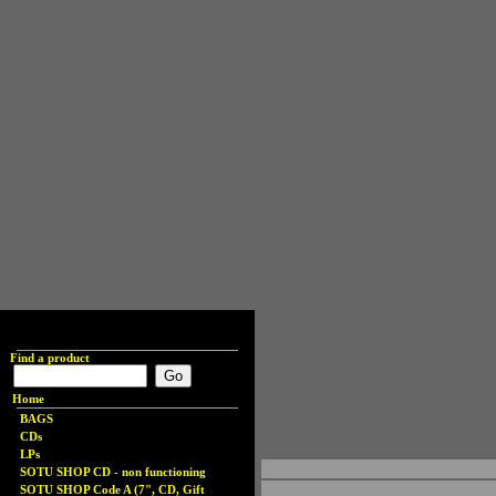
Find a product
Home
BAGS
CDs
LPs
SOTU SHOP CD - non functioning
SOTU SHOP Code A (7", CD, Gift