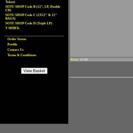
Token)
SOTU SHOP Code B (12", LP, Double
CD)
SOTU SHOP Code C (2X12" & 12"
BAGS)
SOTU SHOP Code D (Triple LP)
T SHIRTs
Order Status
Profile
Contact Us
Terms & Conditions
Price:
10.99