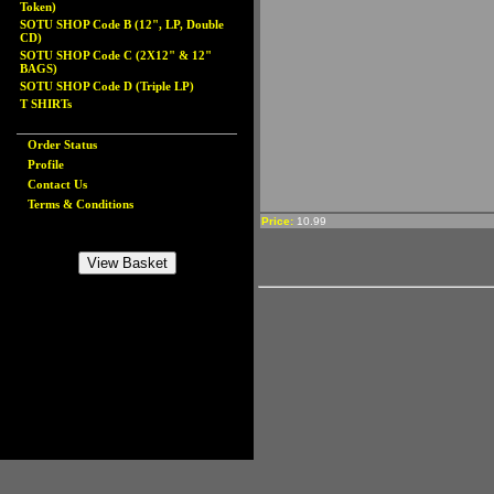
Token)
SOTU SHOP Code B (12", LP, Double
CD)
SOTU SHOP Code C (2X12" & 12"
BAGS)
SOTU SHOP Code D (Triple LP)
T SHIRTs
Order Status
Profile
Contact Us
Terms & Conditions
Price:
10.99