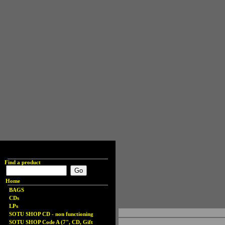
Find a product
Home
BAGS
CDs
LPs
SOTU SHOP CD - non functioning
SOTU SHOP Code A (7", CD, Gift