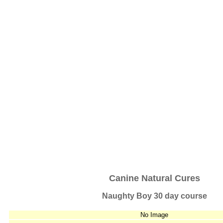
Canine Natural Cures
Naughty Boy 30 day course
No Image