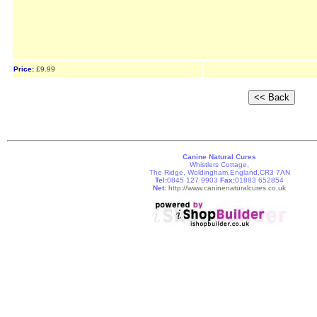
Price:
£9.99
Canine Natural Cures
Whistlers Cottage,
The Ridge, Woldingham,England,CR3 7AN
Tel:
0845 127 9903
Fax:
01883 652854
Net:
http://www.caninenaturalcures.co.uk