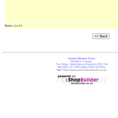
Price:
£14.50
Canine Natural Cures
Whistlers Cottage,
The Ridge, Woldingham,England,CR3 7AN
Tel:
0845 127 9903
Fax:
01883 652854
Net:
http://www.caninenaturalcures.co.uk