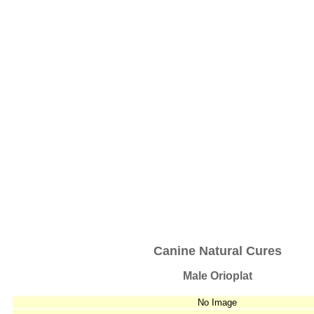
Canine Natural Cures
Male Orioplat
No Image