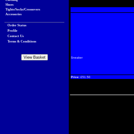
Shoes
Tights/Socks/Crossovers
Accessories
Order Status
Profile
Contact Us
Terms & Conditions
Sneaker
Price:
£51.50