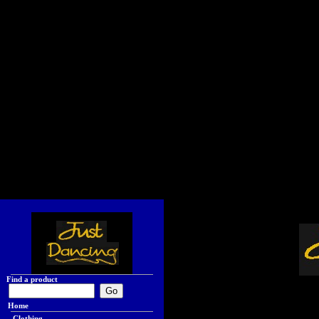
Find a product
Home
Clothing