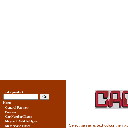
Find a product
Home
General Payment
Banners
Car Number Plates
Magnetic Vehicle Signs
Select banner & text colour then 
Motorcycle Plates