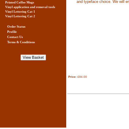
and typeface choice. We will ema
Printed Coffee Mugs
Vinyl application and removal tools
Vinyl Lettering Cat 1
Vinyl Lettering Cat 2
Order Status
Profile
Contact Us
Terms & Conditions
Price:
£84.00