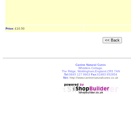
Price:
£10.50
Canine Natural Cures
Whistlers Cottage,
The Ridge, Woldingham,England,CR3 7AN
Tel:
0845 127 9903
Fax:
01883 652854
Net:
http://www.caninenaturalcures.co.uk