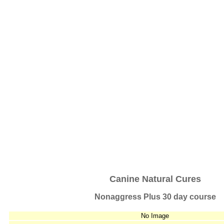
Canine Natural Cures
Nonaggress Plus 30 day course
No Image