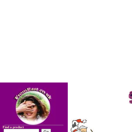
Find a product