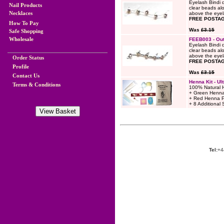
Eyelash Bindi 
Nail Products
clear beads alo
Necklaces
above the eyela
FREE POSTAG
How To Pay
Was
£3.15
Safe Shopping
Wholesale
FEEB003 - Out
Eyelash Bindi 
clear beads alo
above the eyela
Order Status
FREE POSTAG
Profile
Was
£3.15
Contact Us
Henna Kit - Ult
Terms & Conditions
100% Natural 
+ Green Henna
+ Red Henna 
+ 8 Additional 
Tel:
+4