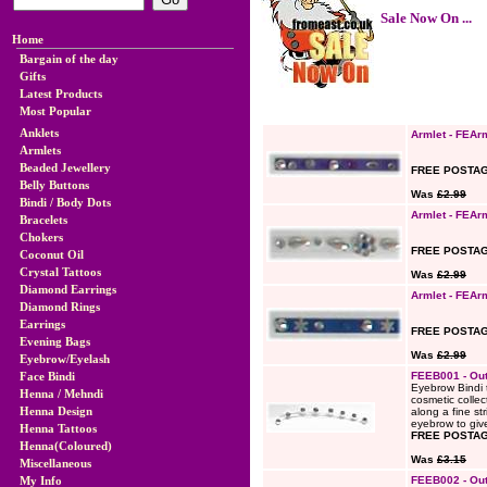
Sale Now On ...
Home
Bargain of the day
Gifts
Latest Products
Most Popular
Anklets
Armlet - FEAr
Armlets
Beaded Jewellery
FREE POSTAG
Belly Buttons
Was
£2.99
Bindi / Body Dots
Armlet - FEAr
Bracelets
Chokers
FREE POSTAG
Coconut Oil
Crystal Tattoos
Was
£2.99
Diamond Earrings
Armlet - FEAr
Diamond Rings
Earrings
FREE POSTAG
Evening Bags
Was
£2.99
Eyebrow/Eyelash
Face Bindi
FEEB001 - Out
Eyebrow Bindi 
Henna / Mehndi
cosmetic collec
Henna Design
along a fine st
eyebrow to give
Henna Tattoos
FREE POSTAG
Henna(Coloured)
Was
£3.15
Miscellaneous
My Info
FEEB002 - Out