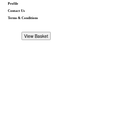
Profile
Contact Us
Terms & Conditions