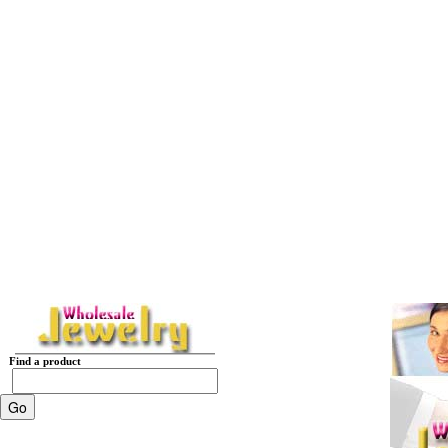
Find a product