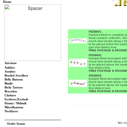
Home
FEEB001
Eyebrow Bindi to complete y
facial cosmetic collection. Se
round clear beads along a fin
to be placed below the eyeb
give that distinct look.
FREE POSTAGE & PACKING
FEEB002
Eyelash Bindi decorated with
round clear beads along a fin
Auctions
to be placed above the eyela
Anklets
that distinct look.
FREE POSTAGE & PACKING
Armlets
Beaded Jewellery
FEEB003
Eyelash Bindi decorated with
Belly Buttons
round clear beads along a fin
Bindis
to be placed above the eyela
Body Tattoos
that distinct look.
FREE POSTAGE & PACKING
Bracelets
Chokers
Eyebrow/Eyelash
Henna / Mehndi
Miscellaneous
Necklaces
Tel:
+44
Order Status