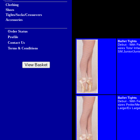
Clothing
Shoes
Tights/Socks/Crossovers
Accessories
Order Status
Profile
Ballet Tights
Contact Us
Debut - With F
Terms & Conditions
sizes Tots/ Infa
SM.Junior/Juni
Ballet Tights
Debut - With F
sizes Petite/M
Large/Ex Larg