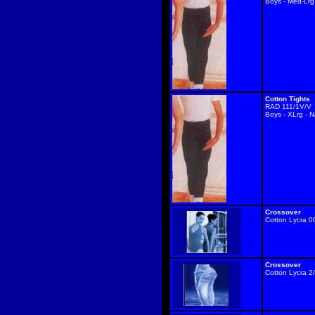
Boys - Med-Lrg
Cotton Tights
RAD 111/1V/V
Boys - XLrg - 
Crossover
Cotton Lycra 0
Crossover
Cotton Lycra 2