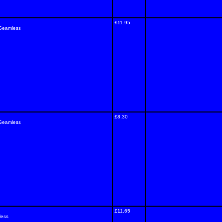
£11.95
 Seamless
£8.30
 Seamless
£11.65
less