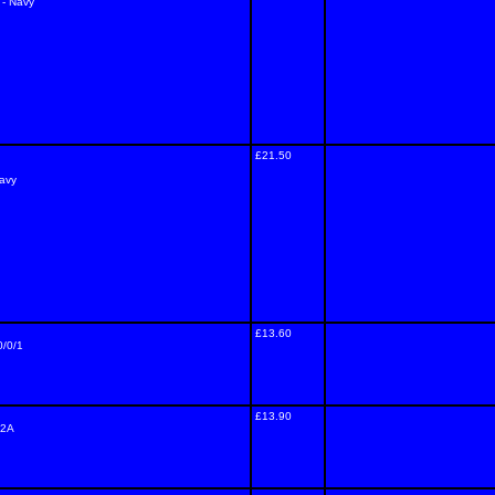
 - Navy
£21.50
Navy
£13.60
0/0/1
£13.90
/2A