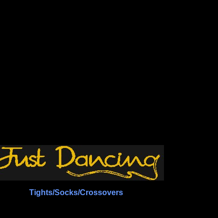
Tights/Socks/Crossovers