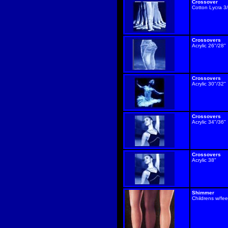
Crossover
Cotton Lycra 3
Crossovers
Acrylic 26"/28"
Crossovers
Acrylic 30"/32"
Crossovers
Acrylic 34"/36"
Crossovers
Acrylic 38"
Shimmer
Childrens w/fee