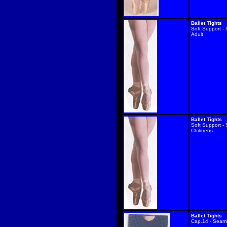
Ballet Tights
Soft Support -
Adult
Ballet Tights
Soft Support -
Childrens
Ballet Tights
Cap.14 - Seam