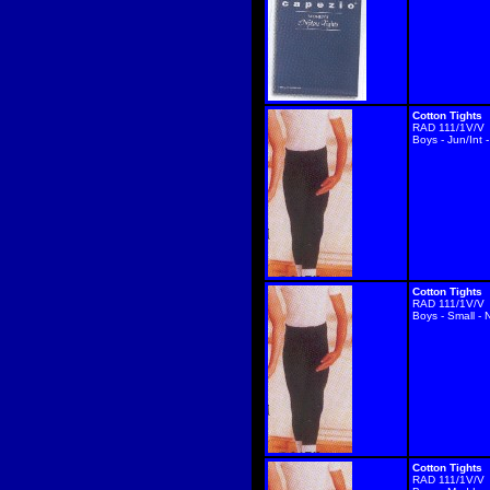
Cotton Tights
RAD 111/1V/V
Boys - Jun/Int 
Cotton Tights
RAD 111/1V/V
Boys - Small - 
Cotton Tights
RAD 111/1V/V