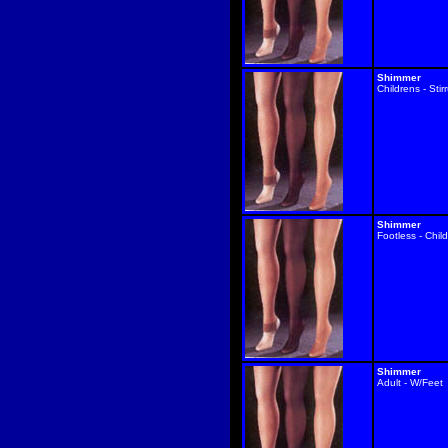
Shimmer
Childrens - Stir
Shimmer
Footless - Chil
Shimmer
Adult - W/Feet