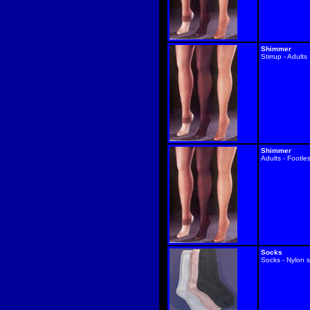
Shimmer
Stirrup - Adults
Shimmer
Adults - Footle
Socks
Socks - Nylon s