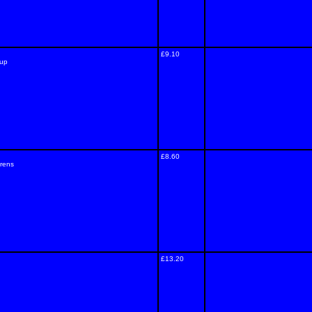
£9.10
rup
£8.60
drens
£13.20