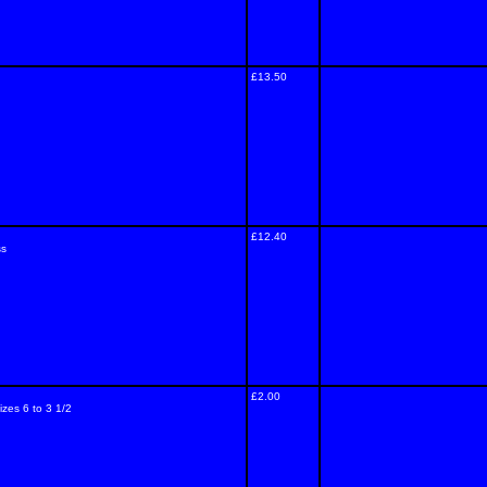
£13.50
£12.40
ss
£2.00
izes 6 to 3 1/2