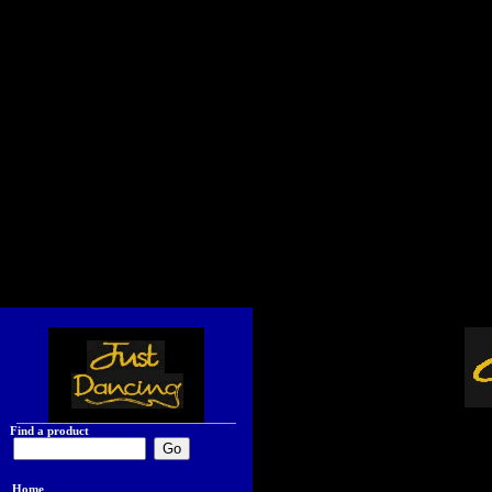
Find a product
Home