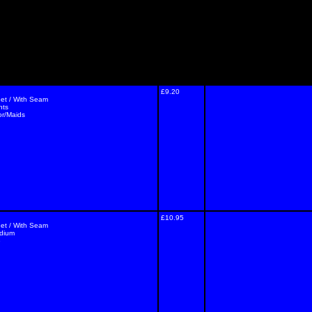
£9.20
eet / With Seam
nts
or/Maids
£10.95
eet / With Seam
edium
e