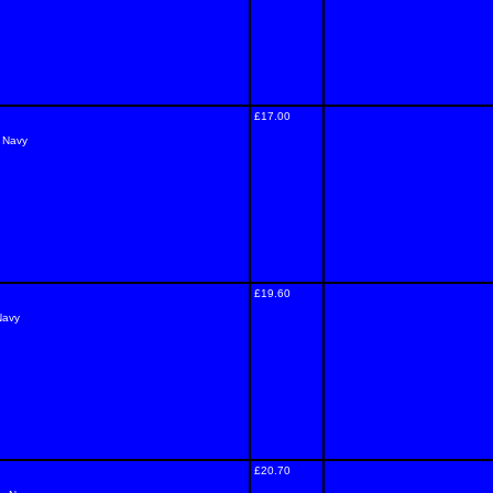
£17.00
- Navy
£19.60
Navy
£20.70