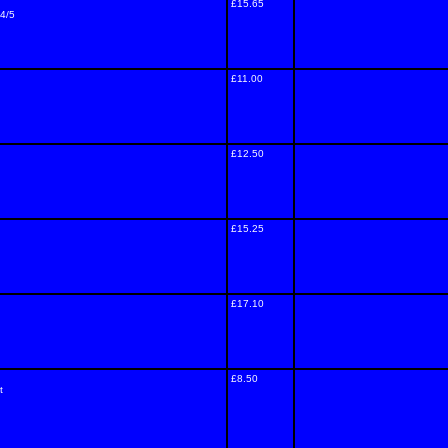
£15.65
/4/5
£11.00
£12.50
£15.25
£17.10
£8.50
t