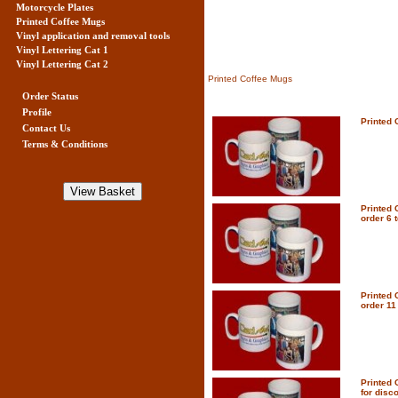
Motorcycle Plates
Printed Coffee Mugs
Vinyl application and removal tools
Vinyl Lettering Cat 1
Vinyl Lettering Cat 2
Printed Coffee Mugs
Order Status
Profile
Printed 
Contact Us
Terms & Conditions
Printed 
order 6 t
Printed 
order 11 
Printed 
for disc