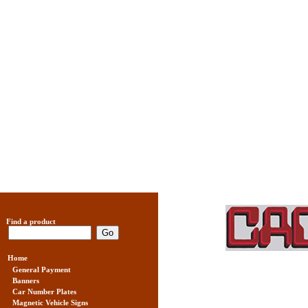
Find a product
Home
General Payment
Banners
Car Number Plates
Magnetic Vehicle Signs